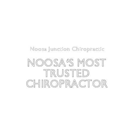
Noosa Junction Chiropractic
NOOSA'S MOST
TRUSTED
CHIROPRACTOR
Begin your journey to better health today. At Noosa
Junction Chiropractic, we offer personalised and
comprehensive chiropractic care designed to help you
achieve optimal health and wellbeing. We are dedicated to
providing the highest quality care to ensure you live a pain-