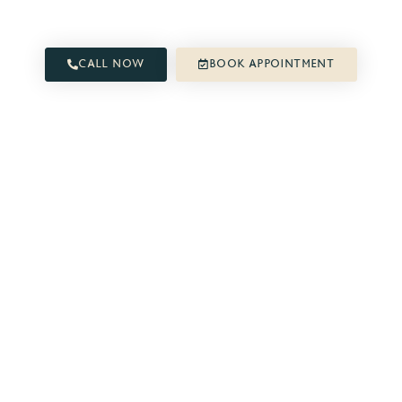
free and active life.
CALL NOW
BOOK APPOINTMENT