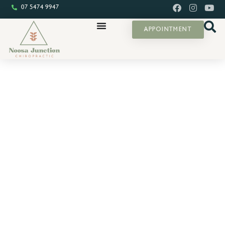
07 5474 9947
APPOINTMENT