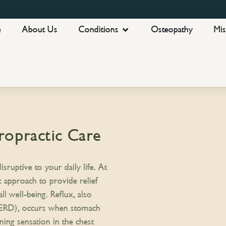
e
About Us
Conditions
Osteopathy
Mis
ropractic Care
sruptive to your daily life. At
c approach to provide relief
 well-being. Reflux, also
GERD), occurs when stomach
ning sensation in the chest