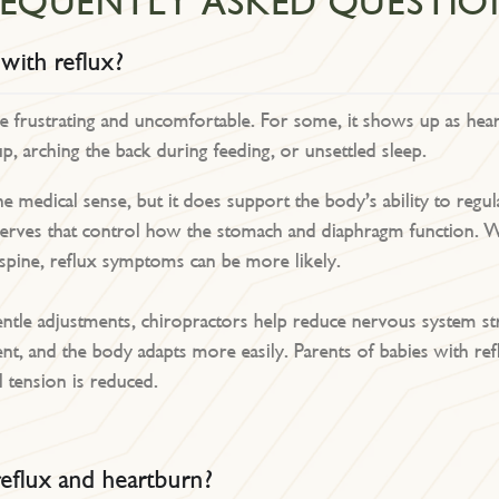
REQUENTLY ASKED QUESTIO
 with reflux?
be frustrating and uncomfortable. For some, it shows up as hear
up, arching the back during feeding, or unsettled sleep.
he medical sense, but it does support the body’s ability to regu
rves that control how the stomach and diaphragm function. Whe
 spine, reflux symptoms can be more likely.
tle adjustments, chiropractors help reduce nervous system stre
nt, and the body adapts more easily. Parents of babies with re
l tension is reduced.
eflux and heartburn?