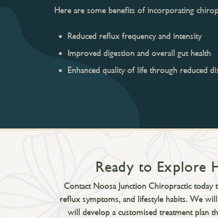
Here are some benefits of incorporating chiropr
Reduced reflux frequency and intensity
Improved digestion and overall gut health
Enhanced quality of life through reduced d
Ready to Explore 
Contact Noosa Junction Chiropractic today to
reflux symptoms, and lifestyle habits. We wil
will develop a customised treatment plan th