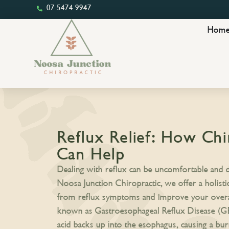
07 5474 9947
Hom
Reflux Relief: How Chi
Can Help
Dealing with reflux can be uncomfortable and di
Noosa Junction Chiropractic, we offer a holisti
from reflux symptoms and improve your overall
known as Gastroesophageal Reflux Disease (
acid backs up into the esophagus, causing a bur