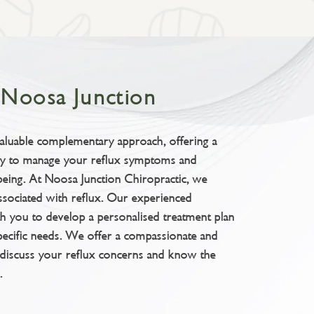
t Noosa Junction
valuable complementary approach, offering a
way to manage your reflux symptoms and
being. At Noosa Junction Chiropractic, we
ssociated with reflux. Our experienced
th you to develop a personalised treatment plan
pecific needs. We offer a compassionate and
discuss your reflux concerns and know the
.