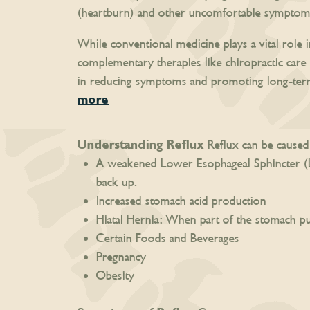
(heartburn) and other uncomfortable symptom
While conventional medicine plays a vital role 
complementary therapies like chiropractic care 
in reducing symptoms and promoting long-term 
more
Understanding Reflux
Reflux can be caused 
A weakened Lower Esophageal Sphincter (LE
back up.
Increased stomach acid production
Hiatal Hernia: When part of the stomach p
Certain Foods and Beverages
Pregnancy
Obesity