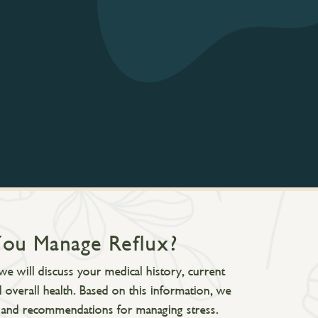
You Manage Reflux?
we will discuss your medical history, current
 overall health. Based on this information, we
ns, and recommendations for managing stress.