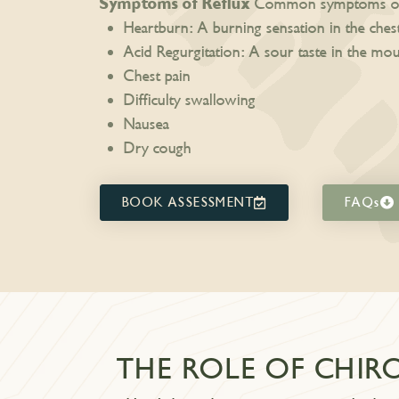
Symptoms of Reflux
Common symptoms of r
Heartburn: A burning sensation in the ches
Acid Regurgitation: A sour taste in the mo
Chest pain
Difficulty swallowing
Nausea
Dry cough
BOOK ASSESSMENT
FAQs
THE ROLE OF CHIR