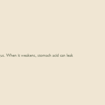
us. When it weakens, stomach acid can leak