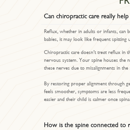
F
Can chiropractic care really help
Reflux, whether in adults or infants, can 
babies, it may look like frequent spitting 
Chiropractic care doesn’t
treat
reflux in t
nervous system. Your spine houses the ne
these nerves due to misalignments in the
By restoring proper alignment through gen
feels smoother, symptoms are less freque
easier and their child is calmer once spina
How is the spine connected to r