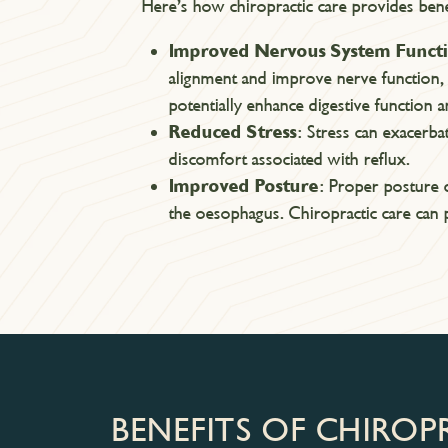
Here’s how chiropractic care provides bene
Improved Nervous System Funct
alignment and improve nerve function,
potentially enhance digestive function
Reduced Stress
: Stress can exacerba
discomfort associated with reflux.
Improved Posture
: Proper posture 
the oesophagus. Chiropractic care can p
BENEFITS OF CHIROP