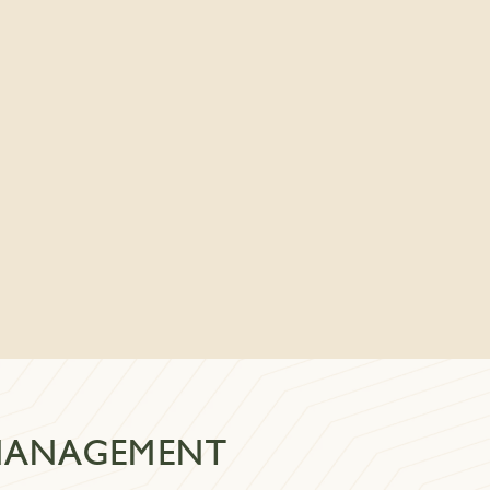
 MANAGEMENT