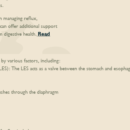
s.
in managing reflux,
can offer additional support
digestive health.
Read
by various factors, including:
S): The LES acts as a valve between the stomach and esophag
ushes through the diaphragm