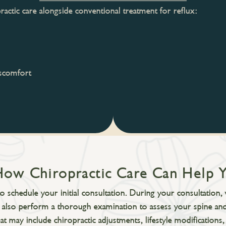
actic care alongside conventional treatment for reflux:
iscomfort
How Chiropractic Care Can Help 
 schedule your initial consultation. During your consultation, 
l also perform a thorough examination to assess your spine and
at may include chiropractic adjustments, lifestyle modificatio