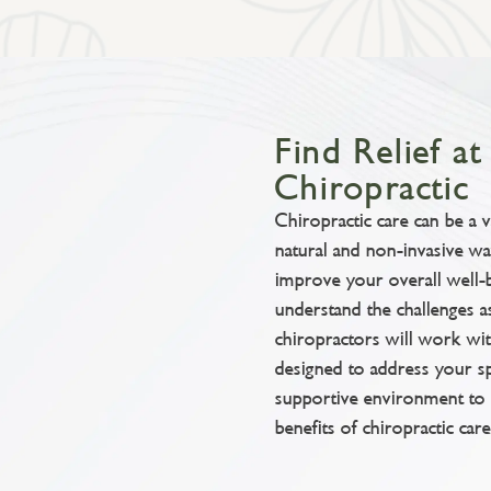
Find Relief a
Chiropractic
Chiropractic care can be a 
natural and non-invasive 
improve your overall well-
understand the challenges a
chiropractors will work wi
designed to address your s
supportive environment to 
benefits of chiropractic care