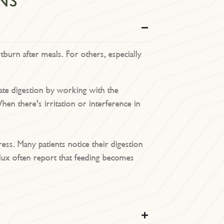
NS
tburn after meals. For others, especially
late digestion by working with the
n there’s irritation or interference in
ss. Many patients notice their digestion
flux often report that feeding becomes