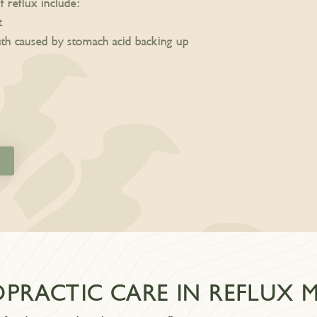
eflux include:
t
uth caused by stomach acid backing up
OPRACTIC CARE IN REFLUX