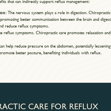
fits that can indirectly support reflux management:
ion
: The nervous system plays a role in digestion. Chiropracti
 promoting better communication between the brain and diges
 and reduce reflux symptoms.
te reflux symptoms. Chiropractic care promotes relaxation and 
can help reduce pressure on the abdomen, potentially lessening 
romote better posture, benefiting individuals with reflux.
RACTIC CARE FOR REFLUX