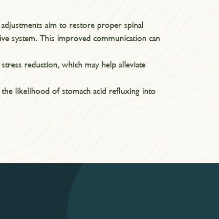
c adjustments aim to restore proper spinal
tive system. This improved communication can
stress reduction, which may help alleviate
the likelihood of stomach acid refluxing into