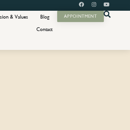
sion & Values
Blog
APPOINTMENT
Contact