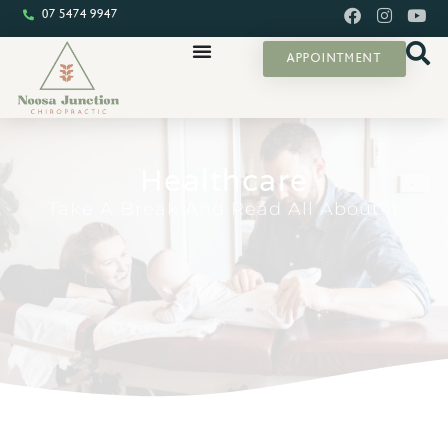
07 5474 9947
APPOINTMENT
Healthcare
Take A Break And Read All About It