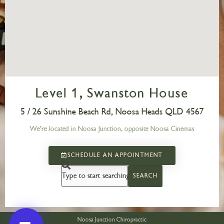
Level 1, Swanston House
5 / 26 Sunshine Beach Rd, Noosa Heads QLD 4567
We’re located in Noosa Junction, opposite Noosa Cinemas
SCHEDULE AN APPOINTMENT
SEARCH
Noosa Junction Chiropractic