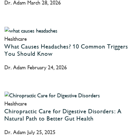
Dr. Adam
March 28, 2026
Healthcare
What Causes Headaches? 10 Common Triggers
You Should Know
Dr. Adam
February 24, 2026
Healthcare
Chiropractic Care for Digestive Disorders: A
Natural Path to Better Gut Health
Dr. Adam
July 25, 2025