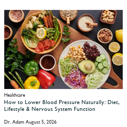
Healthcare
How to Lower Blood Pressure Naturally: Diet,
Lifestyle & Nervous System Function
Dr. Adam
August 5, 2026