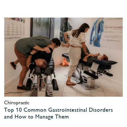
Chiropractic
Top 10 Common Gastrointestinal Disorders
and How to Manage Them