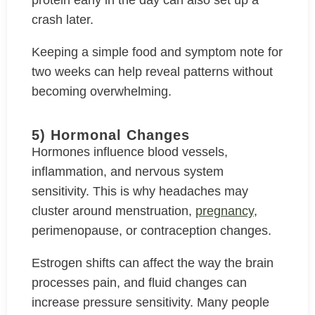
protein early in the day can also set up a
crash later.
Keeping a simple food and symptom note for
two weeks can help reveal patterns without
becoming overwhelming.
5) Hormonal Changes
Hormones influence blood vessels,
inflammation, and nervous system
sensitivity. This is why headaches may
cluster around menstruation,
pregnancy
,
perimenopause, or contraception changes.
Estrogen shifts can affect the way the brain
processes pain, and fluid changes can
increase pressure sensitivity. Many people