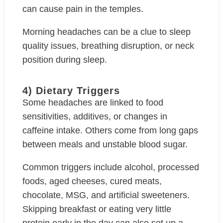
can cause pain in the temples.
Morning headaches can be a clue to sleep
quality issues, breathing disruption, or neck
position during sleep.
4) Dietary Triggers
Some headaches are linked to food
sensitivities, additives, or changes in
caffeine intake. Others come from long gaps
between meals and unstable blood sugar.
Common triggers include alcohol, processed
foods, aged cheeses, cured meats,
chocolate, MSG, and artificial sweeteners.
Skipping breakfast or eating very little