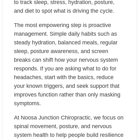
to track sleep, stress, hydration, posture,
and diet to spot what is driving the cycle.
The most empowering step is proactive
management. Simple daily habits such as
steady hydration, balanced meals, regular
sleep, posture awareness, and screen
breaks can shift how your nervous system
responds. If you are asking what to do for
headaches, start with the basics, reduce
your known triggers, and seek support that
improves function rather than only masking
symptoms.
At Noosa Junction Chiropractic, we focus on
spinal movement, posture, and nervous
system health to help people build resilience