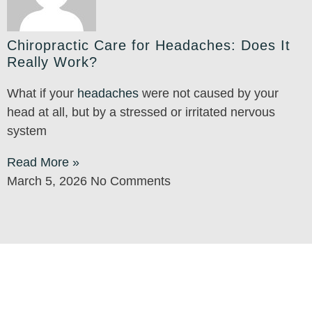
Chiropractic Care for Headaches: Does It
Really Work?
What if your
headaches
were not caused by your
head at all, but by a stressed or irritated nervous
system
Read More »
March 5, 2026
No Comments