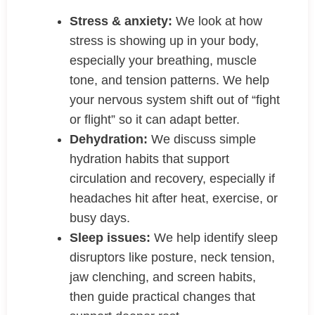
Stress & anxiety:
We look at how
stress is showing up in your body,
especially your breathing, muscle
tone, and tension patterns. We help
your nervous system shift out of “fight
or flight” so it can adapt better.
Dehydration:
We discuss simple
hydration habits that support
circulation and recovery, especially if
headaches hit after heat, exercise, or
busy days.
Sleep issues:
We help identify sleep
disruptors like posture, neck tension,
jaw clenching, and screen habits,
then guide practical changes that