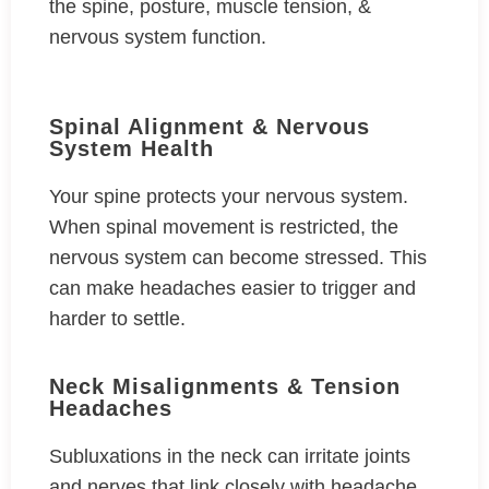
the spine, posture, muscle tension, &
nervous system function.
Spinal Alignment & Nervous
System Health
Your spine protects your nervous system.
When spinal movement is restricted, the
nervous system can become stressed. This
can make headaches easier to trigger and
harder to settle.
Neck Misalignments & Tension
Headaches
Subluxations in the neck can irritate joints
and nerves that link closely with headache