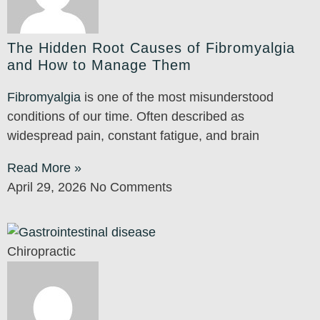
The Hidden Root Causes of Fibromyalgia
and How to Manage Them
Fibromyalgia
is one of the most misunderstood
conditions of our time. Often described as
widespread pain, constant fatigue, and brain
Read More »
April 29, 2026
No Comments
Chiropractic