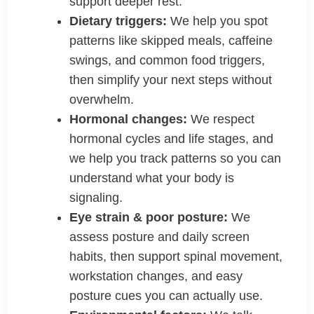
support deeper rest.
Dietary triggers:
We help you spot
patterns like skipped meals, caffeine
swings, and common food triggers,
then simplify your next steps without
overwhelm.
Hormonal changes:
We respect
hormonal cycles and life stages, and
we help you track patterns so you can
understand what your body is
signaling.
Eye strain & poor posture:
We
assess posture and daily screen
habits, then support spinal movement,
workstation changes, and easy
posture cues you can actually use.