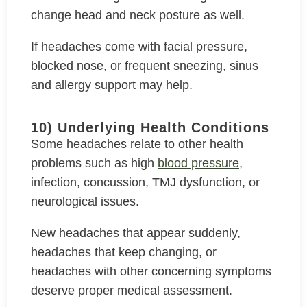
change head and neck posture as well.
If headaches come with facial pressure,
blocked nose, or frequent sneezing, sinus
and allergy support may help.
10) Underlying Health Conditions
Some headaches relate to other health
problems such as high
blood pressure
,
infection, concussion, TMJ dysfunction, or
neurological issues.
New headaches that appear suddenly,
headaches that keep changing, or
headaches with other concerning symptoms
deserve proper medical assessment.