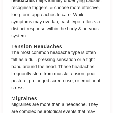
headaches
helps identify underlying causes,
recognise triggers, & choose more effective,
long-term approaches to care. While
symptoms may overlap, each type reflects a
distinct response within the body & nervous
system.
Tension Headaches
The most common headache type is often
felt as a dull, pressing sensation or a tight
band around the head. These headaches
frequently stem from muscle tension, poor
posture, prolonged screen use, or emotional
stress.
Migraines
Migraines are more than a headache. They
are complex neurological events that may