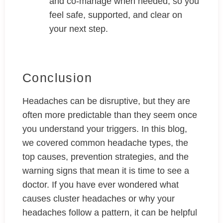
and co-manage when needed, so you
feel safe, supported, and clear on
your next step.
Conclusion
Headaches can be disruptive, but they are
often more predictable than they seem once
you understand your triggers. In this blog,
we covered common headache types, the
top causes, prevention strategies, and the
warning signs that mean it is time to see a
doctor. If you have ever wondered what
causes cluster headaches or why your
headaches follow a pattern, it can be helpful