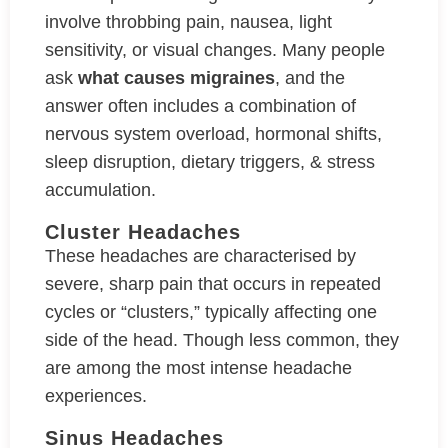
involve throbbing pain, nausea, light
sensitivity, or visual changes. Many people
ask
what causes migraines
, and the
answer often includes a combination of
nervous system overload, hormonal shifts,
sleep disruption, dietary triggers, & stress
accumulation.
Cluster Headaches
These headaches are characterised by
severe, sharp pain that occurs in repeated
cycles or “clusters,” typically affecting one
side of the head. Though less common, they
are among the most intense headache
experiences.
Sinus Headaches