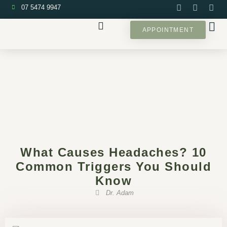
07 5474 9947
APPOINTMENT
What Causes Headaches? 10
Common Triggers You Should
Know
Dr. Adam