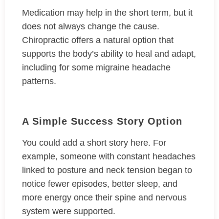
Medication may help in the short term, but it
does not always change the cause.
Chiropractic offers a natural option that
supports the body’s ability to heal and adapt,
including for some migraine headache
patterns.
A Simple Success Story Option
You could add a short story here. For
example, someone with constant headaches
linked to posture and neck tension began to
notice fewer episodes, better sleep, and
more energy once their spine and nervous
system were supported.