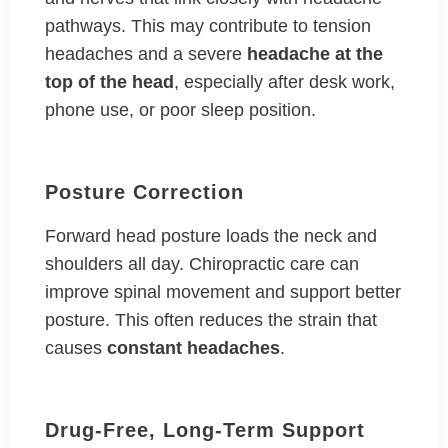
pathways. This may contribute to tension
headaches and a severe
headache at the
top of the head
, especially after desk work,
phone use, or poor sleep position.
Posture Correction
Forward head posture loads the neck and
shoulders all day. Chiropractic care can
improve spinal movement and support better
posture. This often reduces the strain that
causes
constant headaches
.
Drug-Free, Long-Term Support