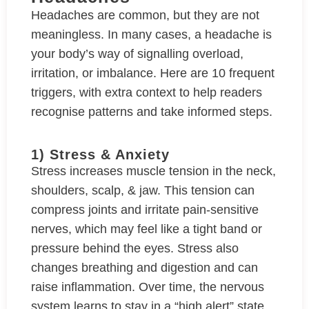
Headaches are common, but they are not
meaningless. In many cases, a headache is
your body’s way of signalling overload,
irritation, or imbalance. Here are 10 frequent
triggers, with extra context to help readers
recognise patterns and take informed steps.
1) Stress & Anxiety
Stress increases muscle tension in the neck,
shoulders, scalp, & jaw. This tension can
compress joints and irritate pain-sensitive
nerves, which may feel like a tight band or
pressure behind the eyes. Stress also
changes breathing and digestion and can
raise inflammation. Over time, the nervous
system learns to stay in a “high alert” state,