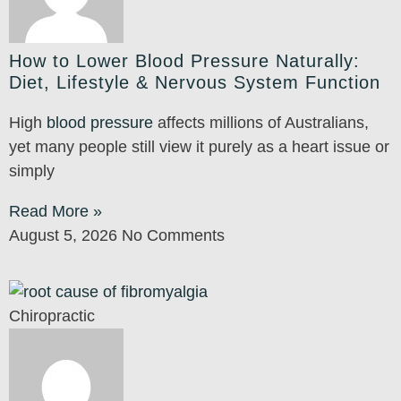
How to Lower Blood Pressure Naturally:
Diet, Lifestyle & Nervous System Function
High
blood pressure
affects millions of Australians,
yet many people still view it purely as a heart issue or
simply
Read More »
August 5, 2026
No Comments
Chiropractic