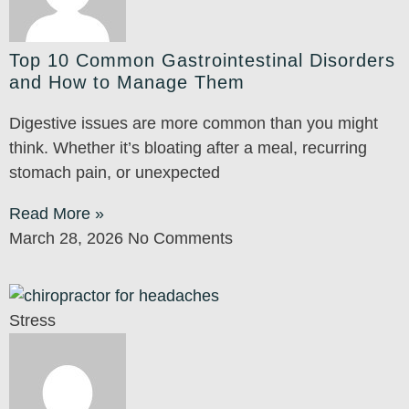
Top 10 Common Gastrointestinal Disorders
and How to Manage Them
Digestive issues are more common than you might
think. Whether it’s bloating after a meal, recurring
stomach pain, or unexpected
Read More »
March 28, 2026
No Comments
Stress