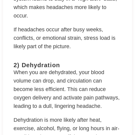
which makes headaches more likely to
occur.
If headaches occur after busy weeks,
conflicts, or emotional strain, stress load is
likely part of the picture.
2) Dehydration
When you are dehydrated, your blood
volume can drop, and circulation can
become less efficient. This can reduce
oxygen delivery and activate pain pathways,
leading to a dull, lingering headache.
Dehydration is more likely after heat,
exercise, alcohol, flying, or long hours in air-