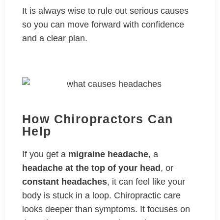
It is always wise to rule out serious causes
so you can move forward with confidence
and a clear plan.
How Chiropractors Can
Help
If you get a
migraine headache
, a
headache at the top of your head
, or
constant headaches
, it can feel like your
body is stuck in a loop. Chiropractic care
looks deeper than symptoms. It focuses on