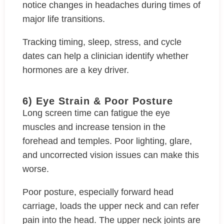
notice changes in headaches during times of
major life transitions.
Tracking timing, sleep, stress, and cycle
dates can help a clinician identify whether
hormones are a key driver.
6) Eye Strain & Poor Posture
Long screen time can fatigue the eye
muscles and increase tension in the
forehead and temples. Poor lighting, glare,
and uncorrected vision issues can make this
worse.
Poor posture, especially forward head
carriage, loads the upper neck and can refer
pain into the head. The upper neck joints are