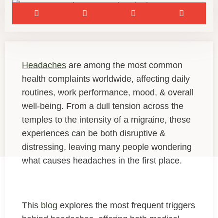
Headaches
are among the most common
health complaints worldwide, affecting daily
routines, work performance, mood, & overall
well-being. From a dull tension across the
temples to the intensity of a migraine, these
experiences can be both disruptive &
distressing, leaving many people wondering
what causes headaches in the first place.
This
blog
explores the most frequent triggers