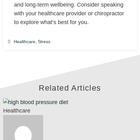
and long-term wellbeing. Consider speaking
with your healthcare provider or chiropractor
to explore what’s best for you.
Healthcare
,
Stress
Related Articles
Healthcare