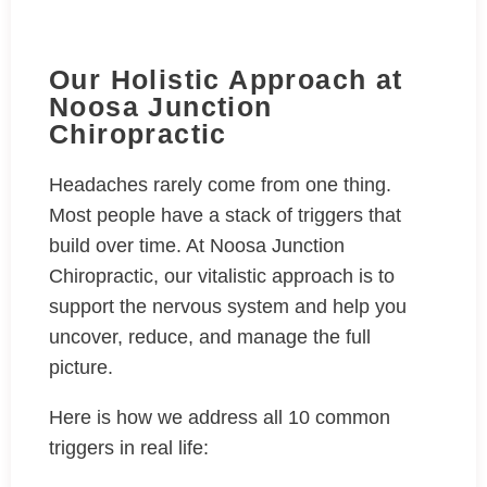
Our Holistic Approach at
Noosa Junction
Chiropractic
Headaches rarely come from one thing.
Most people have a stack of triggers that
build over time. At Noosa Junction
Chiropractic, our vitalistic approach is to
support the nervous system and help you
uncover, reduce, and manage the full
picture.
Here is how we address all 10 common
triggers in real life: