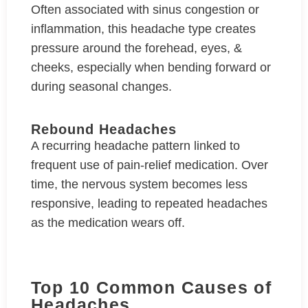
Often associated with sinus congestion or
inflammation, this headache type creates
pressure around the forehead, eyes, &
cheeks, especially when bending forward or
during seasonal changes.
Rebound Headaches
A recurring headache pattern linked to
frequent use of pain-relief medication. Over
time, the nervous system becomes less
responsive, leading to repeated headaches
as the medication wears off.
Top 10 Common Causes of
Headaches