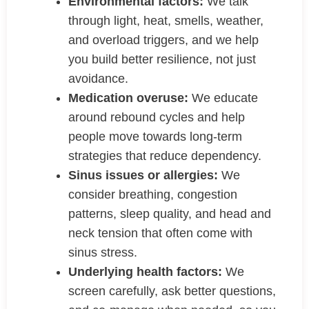
Environmental factors:
We talk
through light, heat, smells, weather,
and overload triggers, and we help
you build better resilience, not just
avoidance.
Medication overuse:
We educate
around rebound cycles and help
people move towards long-term
strategies that reduce dependency.
Sinus issues or allergies:
We
consider breathing, congestion
patterns, sleep quality, and head and
neck tension that often come with
sinus stress.
Underlying health factors:
We
screen carefully, ask better questions,