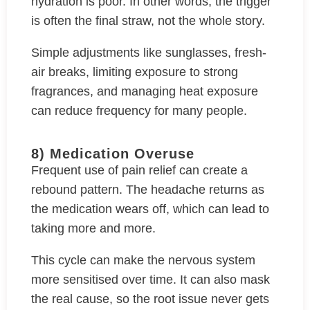
hydration is poor. In other words, the trigger
is often the final straw, not the whole story.
Simple adjustments like sunglasses, fresh-
air breaks, limiting exposure to strong
fragrances, and managing heat exposure
can reduce frequency for many people.
8) Medication Overuse
Frequent use of pain relief can create a
rebound pattern. The headache returns as
the medication wears off, which can lead to
taking more and more.
This cycle can make the nervous system
more sensitised over time. It can also mask
the real cause, so the root issue never gets