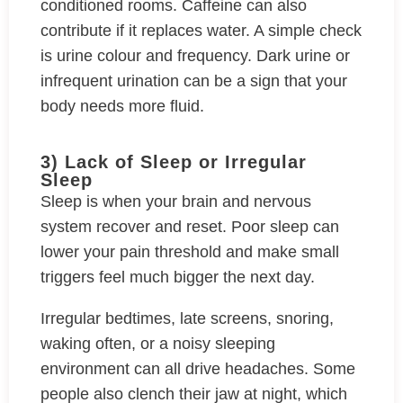
conditioned rooms. Caffeine can also
contribute if it replaces water. A simple check
is urine colour and frequency. Dark urine or
infrequent urination can be a sign that your
body needs more fluid.
3) Lack of Sleep or Irregular
Sleep
Sleep is when your brain and nervous
system recover and reset. Poor sleep can
lower your pain threshold and make small
triggers feel much bigger the next day.
Irregular bedtimes, late screens, snoring,
waking often, or a noisy sleeping
environment can all drive headaches. Some
people also clench their jaw at night, which