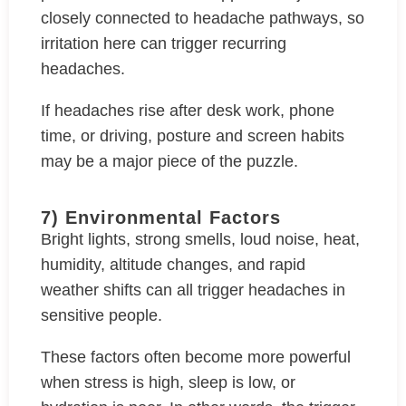
closely connected to headache pathways, so
irritation here can trigger recurring
headaches.
If headaches rise after desk work, phone
time, or driving, posture and screen habits
may be a major piece of the puzzle.
7) Environmental Factors
Bright lights, strong smells, loud noise, heat,
humidity, altitude changes, and rapid
weather shifts can all trigger headaches in
sensitive people.
These factors often become more powerful
when stress is high, sleep is low, or