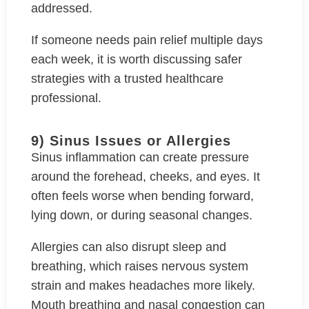
addressed.
If someone needs pain relief multiple days
each week, it is worth discussing safer
strategies with a trusted healthcare
professional.
9) Sinus Issues or Allergies
Sinus inflammation can create pressure
around the forehead, cheeks, and eyes. It
often feels worse when bending forward,
lying down, or during seasonal changes.
Allergies can also disrupt sleep and
breathing, which raises nervous system
strain and makes headaches more likely.
Mouth breathing and nasal congestion can