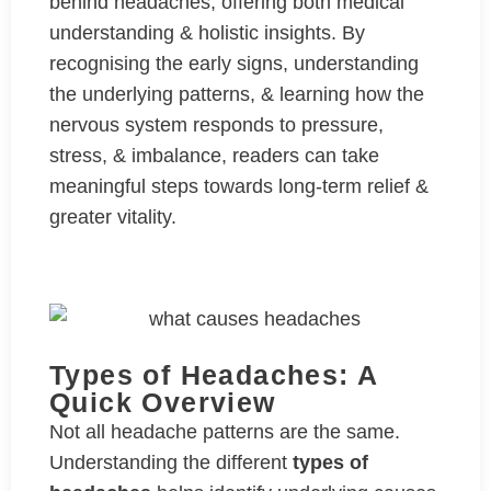
behind headaches, offering both medical
understanding & holistic insights. By
recognising the early signs, understanding
the underlying patterns, & learning how the
nervous system responds to pressure,
stress, & imbalance, readers can take
meaningful steps towards long-term relief &
greater vitality.
Types of Headaches: A
Quick Overview
Not all headache patterns are the same.
Understanding the different
types of